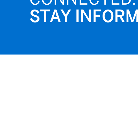
STAY INFORM