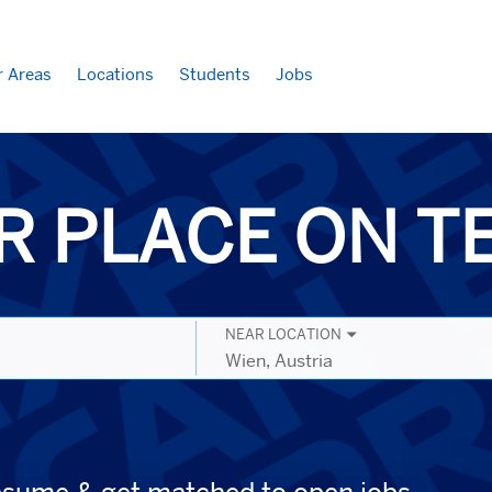
r Areas
Locations
Students
Jobs
R PLACE ON 
NEAR LOCATION
City,
state,
country