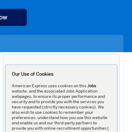
Now
Our Use of Cookies
American Express uses cookies on this
Jobs
website, and the associated Jobs Application
webpages, to ensure its proper performance and
security and to provide you with the services you
have requested (strictly necessary cookies). We
also wish to use cookies to remember your
preferences, understand how you use this website
and enable us and our third-party partners to
provide you with online recruitment opportunities (