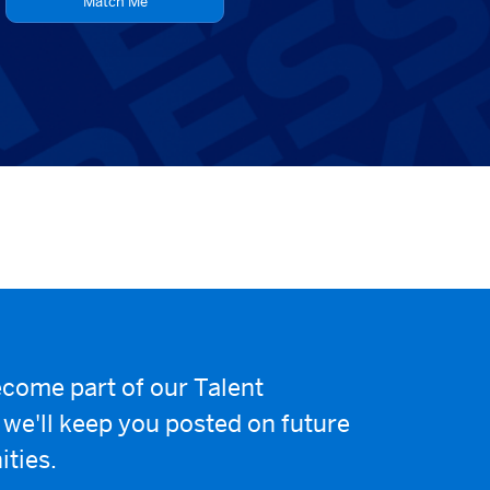
Match Me
come part of our Talent
e'll keep you posted on future
ities.