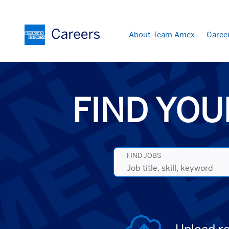
About Team Amex
Caree
Search
Jobs
-
American
Express
FIND YOU
Careers
FIND JOBS
Job
title,
skill,
keyword