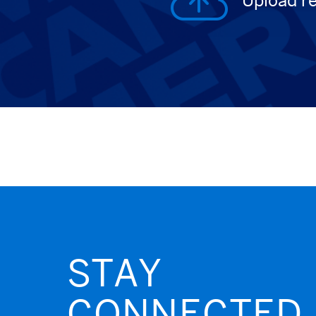
Upload r
STAY
CONNECTED.