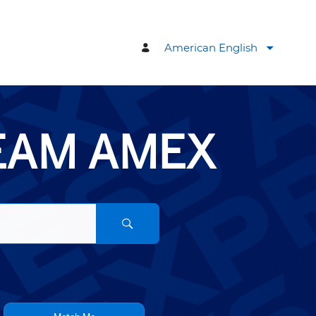
American English
TEAM AMEX