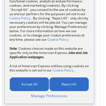
functional cookies, analytical and performance
cookies, and marketing cookies). By clicking
“Accept All”, you consent to the use of cookies by
us and our partners for the purposes set out in our
Cookie Policy
. By clicking “Reject All”, only strictly
necessary cookies will be placed. You can manage
your preferences by clicking 'Manage Preferences'
below. For more information on how we use
cookies, or to change your cookie preferences at
any time, please see our
Cookie Policy
.
Note
: Cookies choices made on this website are
specific only to the American Express
Jobs and Job
Application webpages.
A list of American Express entities using cookies on
this website is set out in our
Cookie Policy
.
Accept All
Reject All
Manage Preferences