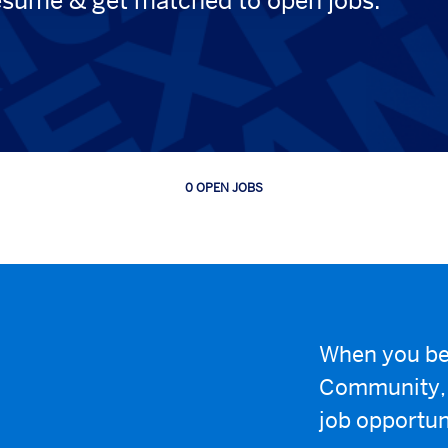
esume & get matched to open jobs.
0 OPEN JOBS
Job
search
results
0
When you be
Community, w
job opportun