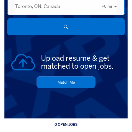
+
0
mi
City,
state,
country
Upload resume & get
matched to open jobs.
Match Me
0 OPEN JOBS