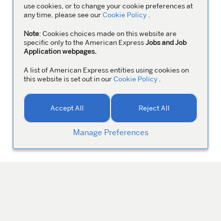
use cookies, or to change your cookie preferences at
any time, please see our
Cookie Policy
.
Note
: Cookies choices made on this website are
specific only to the American Express
Jobs and Job
Application webpages.
A list of American Express entities using cookies on
this website is set out in our
Cookie Policy
.
Accept All
Reject All
Manage Preferences
MANAGE YOUR PROFILE