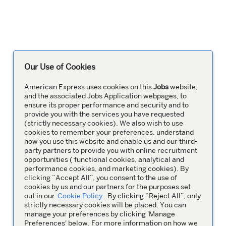
Our Use of Cookies
American Express uses cookies on this
Jobs
website,
and the associated Jobs Application webpages, to
ensure its proper performance and security and to
provide you with the services you have requested
(strictly necessary cookies). We also wish to use
cookies to remember your preferences, understand
how you use this website and enable us and our third-
party partners to provide you with online recruitment
opportunities ( functional cookies, analytical and
performance cookies, and marketing cookies). By
clicking “Accept All”, you consent to the use of
cookies by us and our partners for the purposes set
out in our
Cookie Policy
. By clicking “Reject All”, only
strictly necessary cookies will be placed. You can
manage your preferences by clicking 'Manage
Preferences' below. For more information on how we