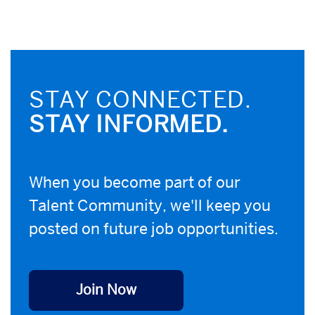
STAY CONNECTED.
STAY INFORMED.
When you become part of our
Talent Community, we'll keep you
posted on future job opportunities.
Join Now