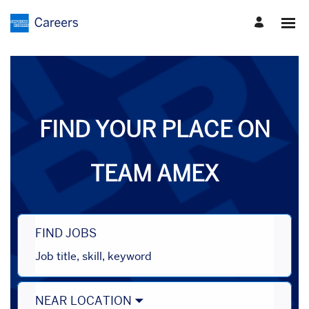
Search
Jobs
-
American
Express
Careers
FIND YOUR PLACE ON
TEAM AMEX
FIND JOBS
Job
title,
skill,
keyword
NEAR LOCATION