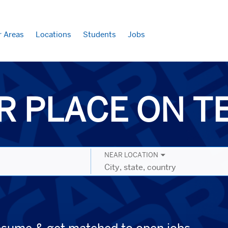
r Areas
Locations
Students
Jobs
R PLACE ON 
NEAR LOCATION
City,
state,
country