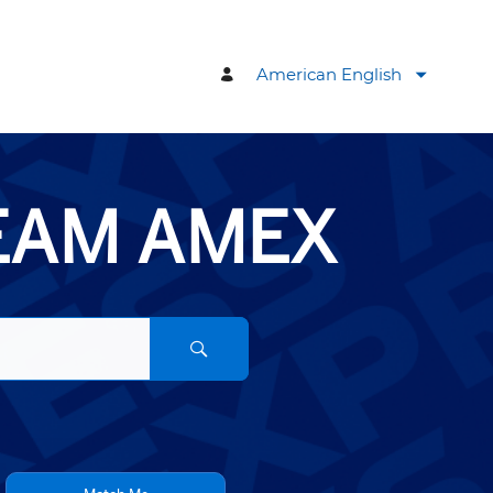
American English
TEAM AMEX