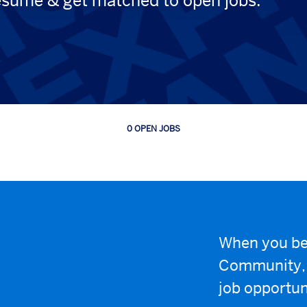
esume & get matched to open jobs.
0 OPEN JOBS
Job
search
results
0
When you be
Community, w
job opportun