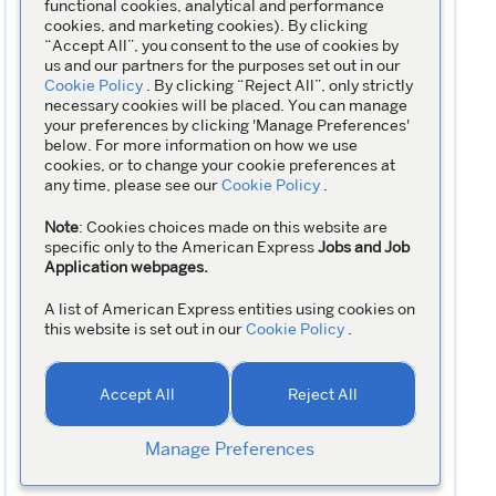
functional cookies, analytical and performance
cookies, and marketing cookies). By clicking
“Accept All”, you consent to the use of cookies by
us and our partners for the purposes set out in our
Cookie Policy
. By clicking “Reject All”, only strictly
necessary cookies will be placed. You can manage
your preferences by clicking 'Manage Preferences'
below. For more information on how we use
cookies, or to change your cookie preferences at
any time, please see our
Cookie Policy
.
Note
: Cookies choices made on this website are
specific only to the American Express
Jobs and Job
Application webpages.
A list of American Express entities using cookies on
this website is set out in our
Cookie Policy
.
Accept All
Reject All
Manage Preferences