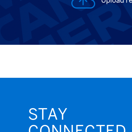
Upload r
STAY
CONNECTED.