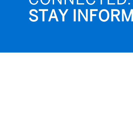
STAY INFORM