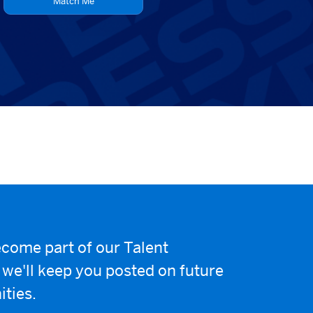
Match Me
come part of our Talent
e'll keep you posted on future
ities.