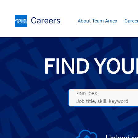
About Team Amex
Caree
Search
Jobs
-
American
Express
FIND YOU
Careers
FIND JOBS
Job
title,
skill,
keyword