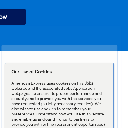
Now
Our Use of Cookies
American Express uses cookies on this
Jobs
website, and the associated Jobs Application
webpages, to ensure its proper performance and
security and to provide you with the services you
have requested (strictly necessary cookies). We
also wish to use cookies to remember your
preferences, understand how you use this website
and enable us and our third-party partners to
provide you with online recruitment opportunities (