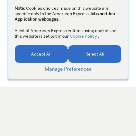
Note
: Cookies choices made on this website are
specific only to the American Express
Jobs and Job
Application webpages.
A list of American Express entities using cookies on
this website is set out in our
Cookie Policy
.
Accept All
Reject All
Manage Preferences
MANAGE YOUR PROFILE
Colleagues
ABOUT