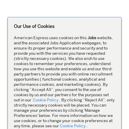
Our Use of Cookies
American Express uses cookies on this
Jobs
website,
and the associated Jobs Application webpages, to
ensure its proper performance and security and to
provide you with the services you have requested
(strictly necessary cookies). We also wish to use
cookies to remember your preferences, understand
how you use this website and enable us and our third-
party partners to provide you with online recruitment
opportunities ( functional cookies, analytical and
performance cookies, and marketing cookies). By
clicking “Accept All”, you consent to the use of
cookies by us and our partners for the purposes set
out in our
Cookie Policy
. By clicking “Reject All”, only
strictly necessary cookies will be placed. You can
manage your preferences by clicking 'Manage
Preferences' below. For more information on how we
use cookies, or to change your cookie preferences at
any time, please see our
Cookie Policy
.