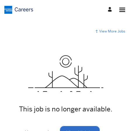
View More Jobs
This job is no longer available.