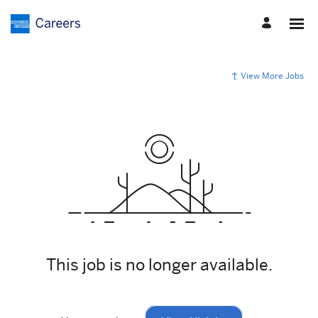
View More Jobs
This job is no longer available.