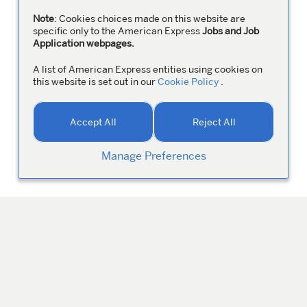
Note
: Cookies choices made on this website are
specific only to the American Express
Jobs and Job
Application webpages.
A list of American Express entities using cookies on
this website is set out in our
Cookie Policy
.
Accept All
Reject All
Manage Preferences
MANAGE YOUR PROFILE
Colleagues
ABOUT