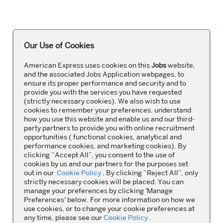
Our Use of Cookies
American Express uses cookies on this
Jobs
website,
and the associated Jobs Application webpages, to
ensure its proper performance and security and to
provide you with the services you have requested
(strictly necessary cookies). We also wish to use
cookies to remember your preferences, understand
how you use this website and enable us and our third-
party partners to provide you with online recruitment
opportunities ( functional cookies, analytical and
performance cookies, and marketing cookies). By
clicking “Accept All”, you consent to the use of
cookies by us and our partners for the purposes set
out in our
Cookie Policy
. By clicking “Reject All”, only
strictly necessary cookies will be placed. You can
manage your preferences by clicking 'Manage
Preferences' below. For more information on how we
use cookies, or to change your cookie preferences at
any time, please see our
Cookie Policy
.