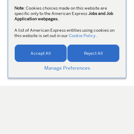
Note
: Cookies choices made on this website are
specific only to the American Express
Jobs and Job
Application webpages.
A list of American Express entities using cookies on
this website is set out in our
Cookie Policy
.
Accept All
Reject All
Manage Preferences
MANAGE YOUR PROFILE
Colleagues
ABOUT