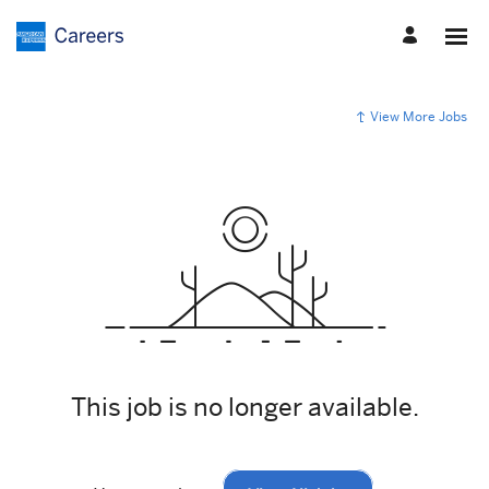
View More Jobs
This job is no longer available.