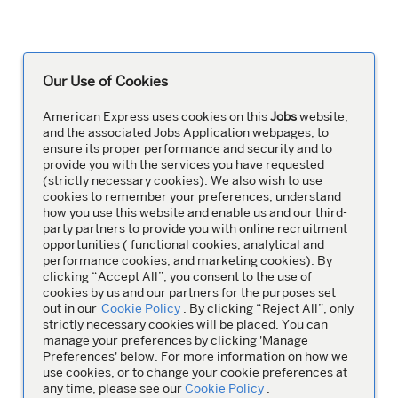
Our Use of Cookies
American Express uses cookies on this
Jobs
website,
and the associated Jobs Application webpages, to
ensure its proper performance and security and to
provide you with the services you have requested
(strictly necessary cookies). We also wish to use
cookies to remember your preferences, understand
how you use this website and enable us and our third-
party partners to provide you with online recruitment
opportunities ( functional cookies, analytical and
performance cookies, and marketing cookies). By
clicking “Accept All”, you consent to the use of
cookies by us and our partners for the purposes set
out in our
Cookie Policy
. By clicking “Reject All”, only
strictly necessary cookies will be placed. You can
manage your preferences by clicking 'Manage
Preferences' below. For more information on how we
use cookies, or to change your cookie preferences at
any time, please see our
Cookie Policy
.